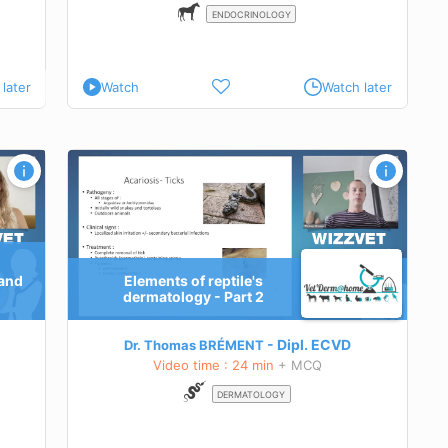
ENDOCRINOLOGY
later
Watch
Watch later
rt 2
 and
Elements of reptile's
ptiles
dermatology - Part 2
Dipl.
ECVD
Dr. Thomas BRÉMENT
Video time : 24 min
+ MCQ
DERMATOLOGY