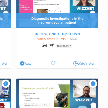
nostic
 in cats
ic
Diagnostic investigations in the
neuromuscular patient
A
Dipl.
ECVN
Dr. Sara LONGO
Video time : 21 min
+ MCQ
NEUROLOGY
later
Watch
Watch later
 treat
e