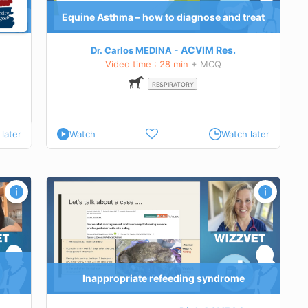
Equine Asthma – how to diagnose and treat
ACVIM
Res.
Dr. Carlos MEDINA
Video time : 28 min
+ MCQ
RESPIRATORY
later
Watch
Watch later
yndrome
erstand
the RS
Inappropriate refeeding syndrome