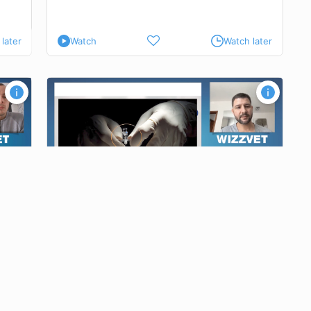
later
Watch
Watch later
tients
sis
 and
tial for
ving the
Interventional pain management in patients
with degenerative lumbosacral stenosis
reduce
inimizing
Dipl.
ECVAA
Dr. Robert TRUJANOVIC
gical
Video time : 26 min
+ MCQ
opriate
ANESTHESIOLOGY AND ANALGESIA
erapy
ns to meet
later
Watch
Watch later