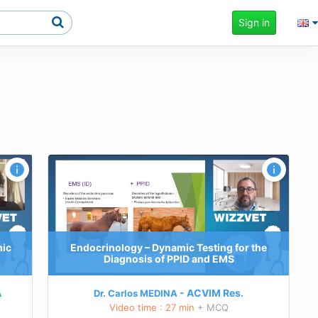
Sign in
the
mic
Endocrinology – Dynamic Testing for the
Diagnosis of PPID and EMS
A
ACVIM
Res.
Dr. Carlos MEDINA
Video time : 27 min
+ MCQ