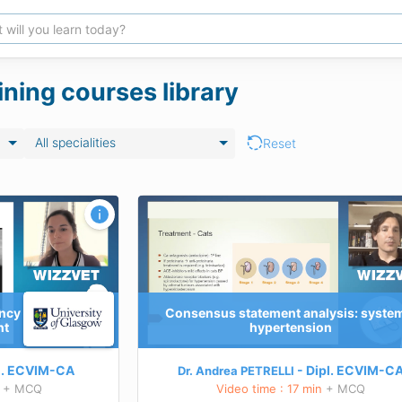
ining courses library
All specialities
Reset
lysis: systemic
Endocrinology – Dynamic Testing for 
Diagnosis of PPID and EMS
TEACHING GOALS AVAILABLE SOON
nts methods
Learn more about this course
D)
ancy
Consensus statement analysis: syste
ergency
nt
hypertension
 this course
l.
ECVIM-CA
Dipl.
ECVIM-C
Dr. Andrea PETRELLI
+ MCQ
Video time : 17 min
+ MCQ