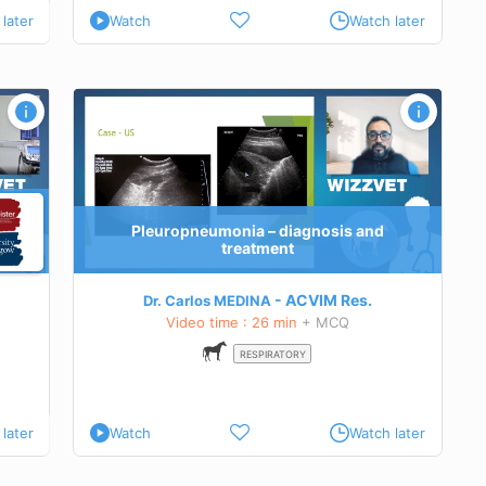
later
Watch
Watch later
atment
e
pneumonia
Pleuropneumonia – diagnosis and
treatment
eumonia
ACVIM
Res.
Dr. Carlos MEDINA
Video time : 26 min
+ MCQ
RESPIRATORY
later
Watch
Watch later