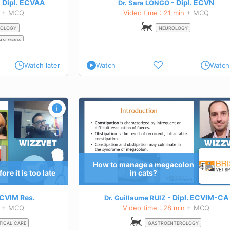
Dipl.
ECVAA
Dipl.
ECVN
Dr. Sara LONGO
+ MCQ
Video time : 21 min
+ MCQ
OLOGY
NEUROLOGY
NALGESIA
Watch later
Watch
Watch 
on in cats?
Hyperthyroidism: diagnosis
TEACHING GOALS
tial
Definitions
cats
Reasoning of testing
Clinical signs
Tests
How to manage a megacolon
management options of
Uncommon tests
re it is too late
in cats?
Canine hyperthyroidism?
 this course
Learn more about this course
CVIM
Res.
Dipl.
ECVIM-CA
Dr. Guillaume RUIZ
+ MCQ
Video time : 28 min
+ MCQ
TICAL CARE
GASTROENTEROLOGY