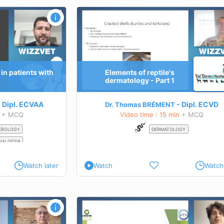
matology - Part 1
How to do a weight loss program that
TEACHING GOALS
s of
Tips and tricks about a weight loss program: 
es.
we see in practice and how to manage our pati
ental
Learn more about this course
in patients with
Elements of reptile's
itional dermatoses in
dermatology - Part 1
 this course
Dipl.
ECVAA
Dipl.
ECVD
Dr. Thomas BRÉMENT
+ MCQ
Video time : 15 min
+ MCQ
EROLOGY
DERMATOLOGY
NALGESIA
Watch later
Watch
Watch 
lysis: chronic
Diagnostic investigations in the
neuromuscular patient