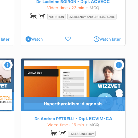
Dipl.
ACVECC
Dr. Ludivine BOIRON
Video time : 23 min
+ MCQ
NUTRITION
EMERGENCY AND CRITICAL CARE
later
Watch
Watch later
Hyperthyroidism: diagnosis
Dipl.
ECVIM-CA
Dr. Andrea PETRELLI
Video time : 16 min
+ MCQ
ENDOCRINOLOGY