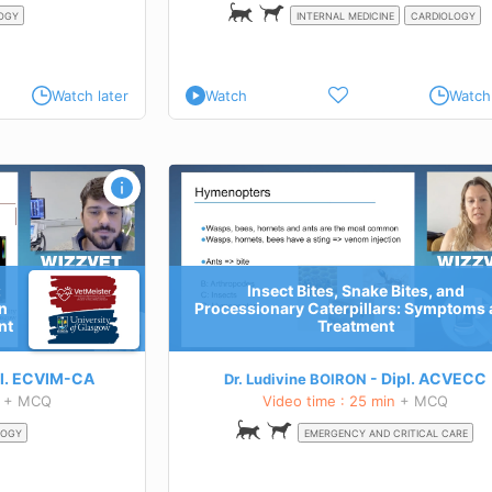
OGY
INTERNAL MEDICINE
CARDIOLOGY
Watch later
Watch
Watch 
, and Processionary
Elements of reptile's dermatology - Pa
and Treatment
TEACHING GOALS
Know the main bacterial skin
diseases of reptiles
Know the main fungal skin
:
Insect Bites, Snake Bites, and
diseases of reptiles
n
Processionary Caterpillars: Symptoms
Know the main parasitic skin diseases of re
tion
nt
Treatment
Learn more about this course
 this course
l.
ECVIM-CA
Dipl.
ACVECC
Dr. Ludivine BOIRON
+ MCQ
Video time : 25 min
+ MCQ
LOGY
EMERGENCY AND CRITICAL CARE