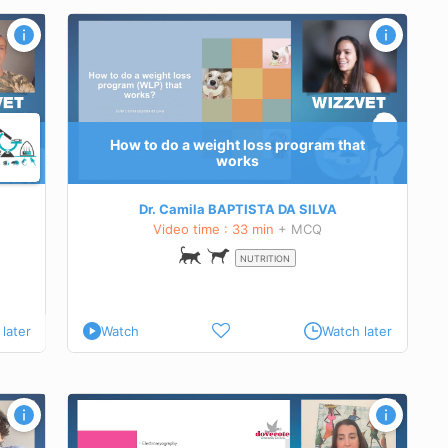
 works
what do
ents.
How to do a weight loss program that
works
Dr. Camila BAPTISTA DA SILVA
Video time : 33 min
+ MCQ
NUTRITION
later
Watch
Watch later