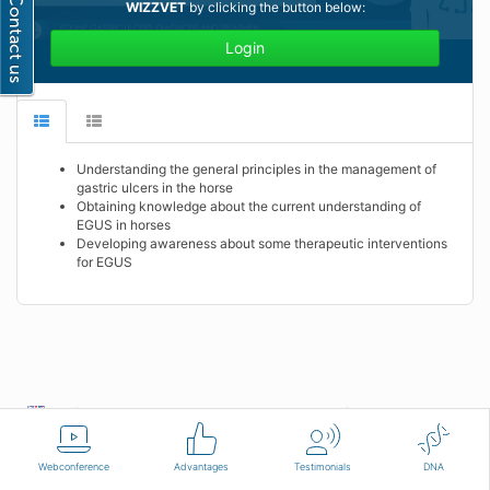
WIZZVET
by clicking the button below:
Login
Understanding the general principles in the management of
gastric ulcers in the horse
Obtaining knowledge about the current understanding of
EGUS in horses
Developing awareness about some therapeutic interventions
for EGUS
English
Terms of use
Contact us
Webconference
Advantages
Testimonials
DNA