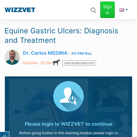
Sign
in
Equine Gastric Ulcers: Diagnosis
and Treatment
Dr. Carlos MEDINA
ACVIM
Res.
Duration : 22 min
GASTROENTEROLOGY
Please login to
WIZZVET
to continue
Before going further in this learning module please login to