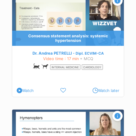
Consensus statement analysis: systemic
hypertension
Dr. Andrea PETRELLI
Dipl.
ECVIM-CA
Video time : 17 min
+ MCQ
INTERNAL MEDICINE
CARDIOLOGY
Watch
Watch later