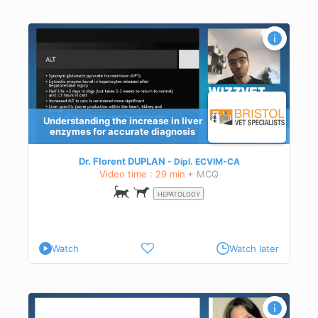
Understanding the increase in liver
enzymes for accurate diagnosis
Dr. Florent DUPLAN
Dipl.
ECVIM-CA
Video time : 29 min
+ MCQ
HEPATOLOGY
Watch
Watch later