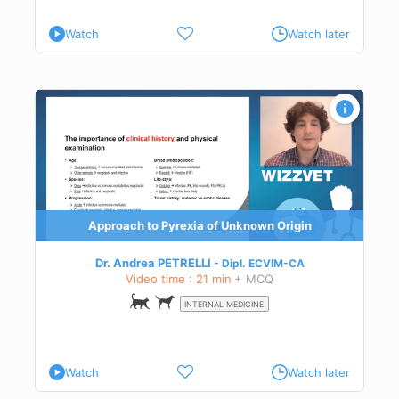
Watch
Watch later
Approach to Pyrexia of Unknown Origin
Dr. Andrea PETRELLI
Dipl.
ECVIM-CA
Video time : 21 min
+ MCQ
INTERNAL MEDICINE
Watch
Watch later