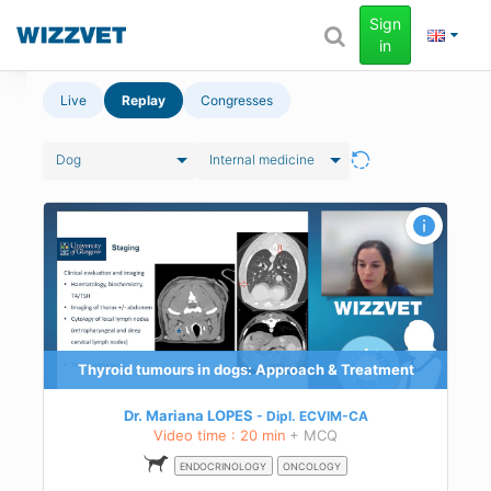
Sign
in
Live
Replay
Congresses
Dog
Internal medicine
Thyroid tumours in dogs: Approach & Treatment
Dr. Mariana LOPES
Dipl.
ECVIM-CA
Video time : 20 min
+ MCQ
ENDOCRINOLOGY
ONCOLOGY