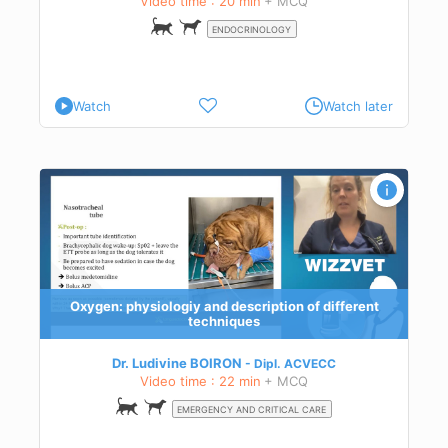
Video time : 20 min
+ MCQ
ENDOCRINOLOGY
Watch
Watch later
ess:
Oxygen: physiologiy and description of different
techniques
Dr. Ludivine BOIRON
Dipl.
ACVECC
Video time : 22 min
+ MCQ
EMERGENCY AND CRITICAL CARE