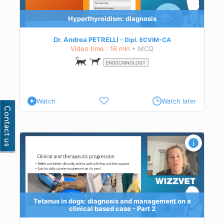
Hyperthyroidism: diagnosis
Dr. Andrea PETRELLI
Dipl.
ECVIM-CA
Video time : 16 min
+ MCQ
ENDOCRINOLOGY
Watch
Watch later
l
and
Tetanus in dogs: diagnosis and management on a
clinical based case - Part 2