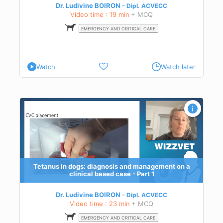
Dr. Ludivine BOIRON
Dipl.
ACVECC
Video time : 19 min
+ MCQ
EMERGENCY AND CRITICAL CARE
Watch
Watch later
l
and
Tetanus in dogs: diagnosis and management on a
clinical based case - Part 1
Dr. Ludivine BOIRON
Dipl.
ACVECC
Video time : 23 min
+ MCQ
EMERGENCY AND CRITICAL CARE