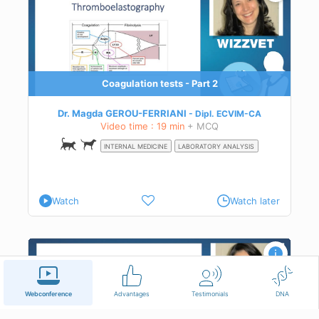
dary
 on
Coagulation tests - Part 2
Dr. Magda GEROU-FERRIANI
Dipl.
ECVIM-CA
Video time : 19 min
+ MCQ
INTERNAL MEDICINE
LABORATORY ANALYSIS
Watch
Watch later
most
Webconference
Advantages
Testimonials
DNA