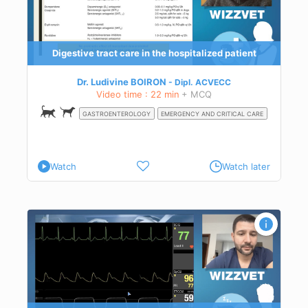
Digestive tract care in the hospitalized patient
Dr. Ludivine BOIRON
Dipl.
ACVECC
Video time : 22 min
+ MCQ
GASTROENTEROLOGY
EMERGENCY AND CRITICAL CARE
Watch
Watch later
he
.