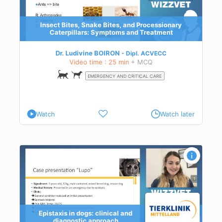
Insect Bites, Snake Bites, and Processionary
Caterpillars: Symptoms and Treatment
Dr. Ludivine BOIRON
Dipl.
ACVECC
Video time : 25 min
+ MCQ
EMERGENCY AND CRITICAL CARE
Watch
Watch later
ch
Epistaxis in dogs: clinical and
diagnostic approach