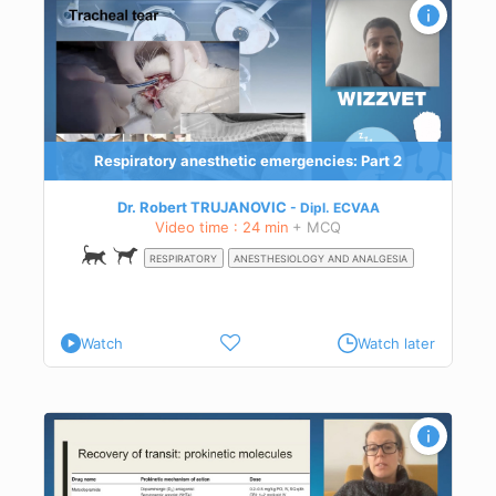
Respiratory anesthetic emergencies: Part 2
Dr. Robert TRUJANOVIC
Dipl.
ECVAA
Video time : 24 min
+ MCQ
RESPIRATORY
ANESTHESIOLOGY AND ANALGESIA
Watch
Watch later