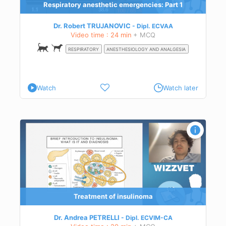
Respiratory anesthetic emergencies: Part 1
Dr. Robert TRUJANOVIC
Dipl.
ECVAA
Video time : 24 min
+ MCQ
to
RESPIRATORY
ANESTHESIOLOGY AND ANALGESIA
Watch
Watch later
sis
Treatment of insulinoma
Dr. Andrea PETRELLI
Dipl.
ECVIM-CA