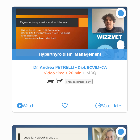
Hyperthyroidism: Management
Dr. Andrea PETRELLI
Dipl.
ECVIM-CA
Video time : 20 min
+ MCQ
ENDOCRINOLOGY
Watch
Watch later