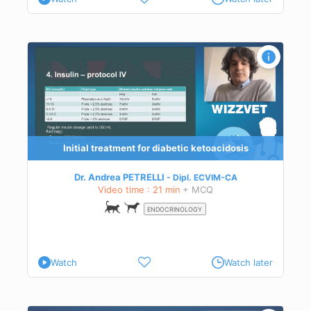
Initial treatment for diabetic ketoacidosis
Dr. Andrea PETRELLI
Dipl.
ECVIM-CA
Video time : 21 min
+ MCQ
ENDOCRINOLOGY
Watch
Watch later