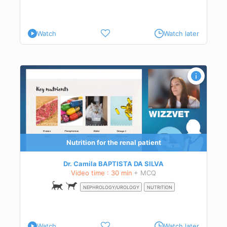
Watch
Watch later
e
Nutrition for the renal patient
Dr. Camila BAPTISTA DA SILVA
Video time : 30 min
+ MCQ
NEPHROLOGY/UROLOGY
NUTRITION
Watch
Watch later