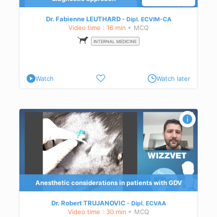
Dr. Fabienne LEUTHARD
Dipl.
ECVIM-CA
Video time : 16 min
+ MCQ
INTERNAL MEDICINE
Watch
Watch later
mach
to
art
Anesthetic considerations in patients with GDV
-
Dr. Robert TRUJANOVIC
Dipl.
ECVAA
Video time : 30 min
+ MCQ