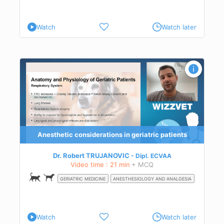
Watch
Watch later
ty
and
Anesthetic considerations in geriatric patients
e
Dr. Robert TRUJANOVIC
Dipl.
ECVAA
nd
Video time : 21 min
+ MCQ
GERIATRIC MEDICINE
ANESTHESIOLOGY AND ANALGESIA
ity
 and
re
Watch
Watch later