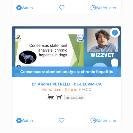
Watch
Watch later
Consensus statement analysis: chronic hepatitis
Dr. Andrea PETRELLI
Dipl.
ECVIM-CA
Video time : 22 min
+ MCQ
HEPATOLOGY
Watch
Watch later