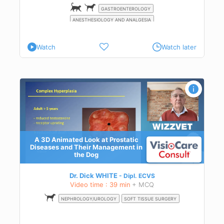
nts
cts
GASTROENTEROLOGY
ing,
ANESTHESIOLOGY AND ANALGESIA
ant
d
Watch
Watch later
eir
A 3D Animated Look at Prostatic
Diseases and Their Management in
the Dog
Dr. Dick WHITE
Dipl.
ECVS
Video time : 39 min
+ MCQ
NEPHROLOGY/UROLOGY
SOFT TISSUE SURGERY