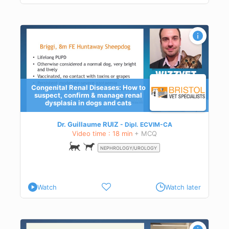
d to
Congenital Renal Diseases: How to
suspect, confirm & manage renal
dysplasia in dogs and cats
exes
,
ase
Dr. Guillaume RUIZ
Dipl.
ECVIM-CA
e
Video time : 18 min
+ MCQ
NEPHROLOGY/UROLOGY
Watch
Watch later