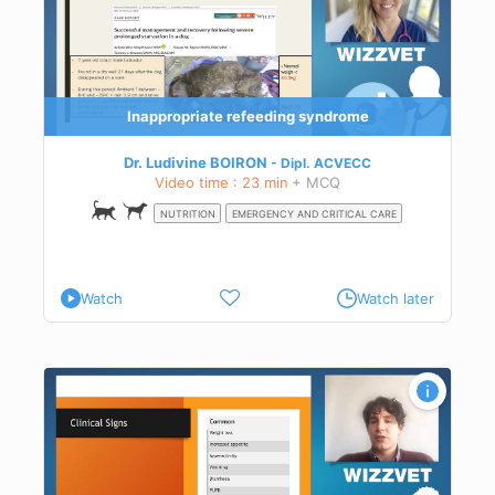
Inappropriate refeeding syndrome
Dr. Ludivine BOIRON
Dipl.
ACVECC
Video time : 23 min
+ MCQ
NUTRITION
EMERGENCY AND CRITICAL CARE
Watch
Watch later