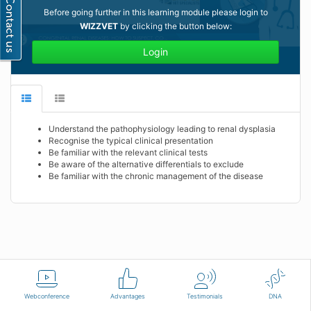
Before going further in this learning module please login to
WIZZVET
by clicking the button below:
Login
Understand the pathophysiology leading to renal dysplasia
Recognise the typical clinical presentation
Be familiar with the relevant clinical tests
Be aware of the alternative differentials to exclude
Be familiar with the chronic management of the disease
English
Terms of use
Contact us
Webconference
Advantages
Testimonials
DNA