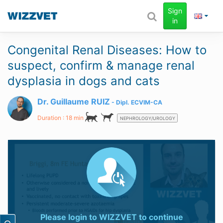
Sign
in
Congenital Renal Diseases: How to
suspect, confirm & manage renal
dysplasia in dogs and cats
Dr. Guillaume RUIZ
Dipl.
ECVIM-CA
Duration : 18 min
NEPHROLOGY/UROLOGY
Please login to
WIZZVET
to continue