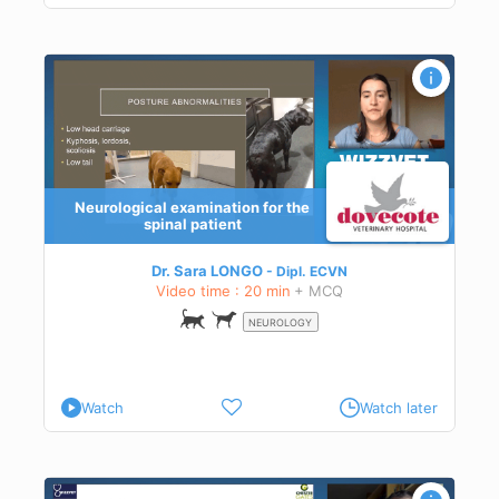
Neurological examination for the
ion
spinal patient
Dr. Sara LONGO
Dipl.
ECVN
Video time : 20 min
+ MCQ
NEUROLOGY
Watch
Watch later