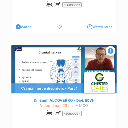
NEUROLOGY
Watch
Watch later
Cranial nerve disorders - Part 1
ect
tion,
Dr. Emili ALCOVERRO
Dipl.
ECVN
Video time : 23 min
+ MCQ
NEUROLOGY