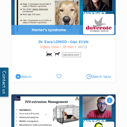
Horner's syndrome
Dr. Sara LONGO
Dipl.
ECVN
Video time : 18 min
+ MCQ
NEUROLOGY
Watch
Watch later