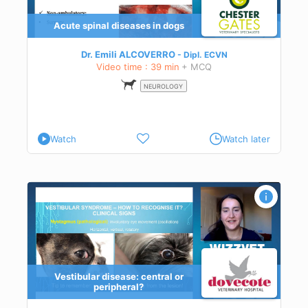
g
Acute spinal diseases in dogs
t of
s in
Dr. Emili ALCOVERRO
Dipl.
ECVN
 or
Video time : 39 min
+ MCQ
 in
NEUROLOGY
ly
Watch
Watch later
Vestibular disease: central or
peripheral?
h