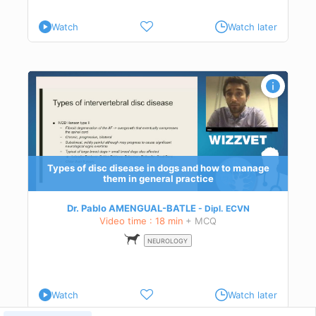
Watch
Watch later
ctice
Types of disc disease in dogs and how to manage
them in general practice
Dr. Pablo AMENGUAL-BATLE
Dipl.
ECVN
Video time : 18 min
+ MCQ
NEUROLOGY
Watch
Watch later