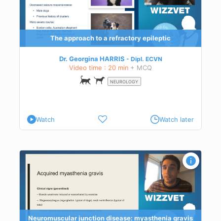
 an
The approach to a refractory epileptic
Dr. Georgina HARRIS
Dipl.
ECVN
Video time : 20 min
+ MCQ
NEUROLOGY
Watch
Watch later
vis
logy
with
Neuromuscular junction disease: myasthenia gravis