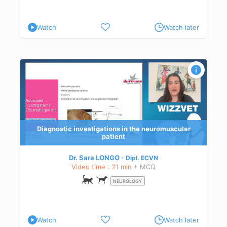
Watch
Watch later
s to
Diagnostic investigations in the neuromuscular
patient
Dr. Sara LONGO
Dipl.
ECVN
Video time : 21 min
+ MCQ
NEUROLOGY
Watch
Watch later