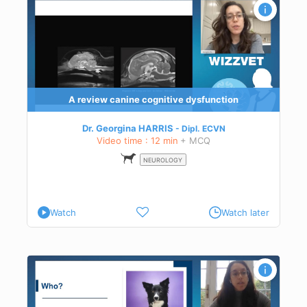
A review canine cognitive dysfunction
Dr. Georgina HARRIS
Dipl.
ECVN
Video time : 12 min
+ MCQ
NEUROLOGY
Watch
Watch later
tory