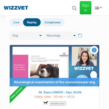
Sign
in
Live
Replay
Congresses
Dog
Neurology
dog
 the
n
Neurological examination of the neuromuscular dog
Dr. Sara LONGO
Dipl.
ECVN
Video time : 18 min
+ MCQ
NEUROLOGY