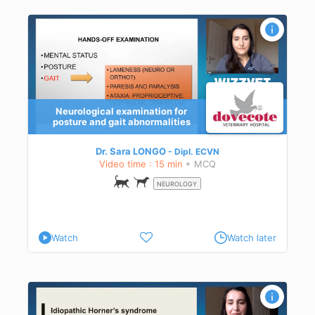
Neurological examination for
posture and gait abnormalities
Dr. Sara LONGO
Dipl.
ECVN
Video time : 15 min
+ MCQ
NEUROLOGY
Watch
Watch later