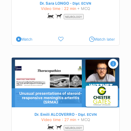
Dr. Sara LONGO
Dipl.
ECVN
Video time : 22 min
+ MCQ
NEUROLOGY
Watch
Watch later
Unusual presentations of steroid-
responsive meningitis arteritis
(SRMA)
due
Dr. Emili ALCOVERRO
Dipl.
ECVN
Video time : 27 min
+ MCQ
d
NEUROLOGY