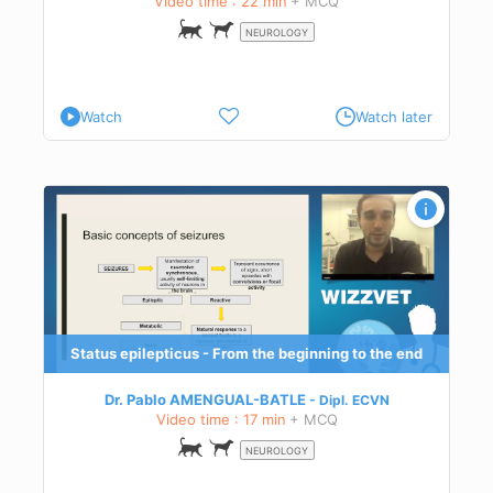
Video time : 22 min
+ MCQ
NEUROLOGY
Watch
Watch later
d
eir
tus
Status epilepticus - From the beginning to the end
Dr. Pablo AMENGUAL-BATLE
Dipl.
ECVN
Video time : 17 min
+ MCQ
NEUROLOGY