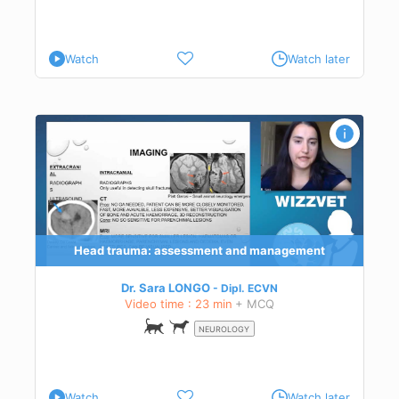
ical
Watch
Watch later
 and
Head trauma: assessment and management
Dr. Sara LONGO
Dipl.
ECVN
Video time : 23 min
+ MCQ
NEUROLOGY
Watch
Watch later