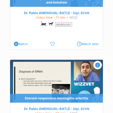
and botulism
Dr. Pablo AMENGUAL-BATLE
Dipl.
ECVN
Video time : 17 min
+ MCQ
NEUROLOGY
Watch
Watch later
f
ctice
Steroid-responsive meningitis-arteritis
Dr. Pablo AMENGUAL-BATLE
Dipl.
ECVN