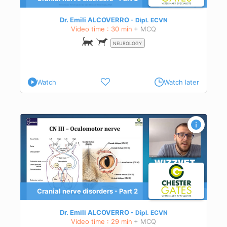
ect
Dr. Emili ALCOVERRO
Dipl.
ECVN
Video time : 30 min
+ MCQ
 in
NEUROLOGY
Watch
Watch later
Cranial nerve disorders - Part 2
ect
osis,
Dr. Emili ALCOVERRO
Dipl.
ECVN
Video time : 29 min
+ MCQ