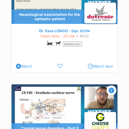
Neurological examination for the
epileptic patient
Dr. Sara LONGO
Dipl.
ECVN
Video time : 20 min
+ MCQ
NEUROLOGY
Watch
Watch later
Cranial nerve disorders - Part 3