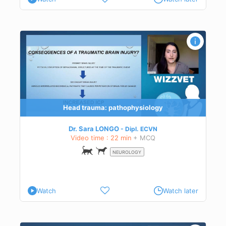
c
Head trauma: pathophysiology
Dr. Sara LONGO
Dipl.
ECVN
Video time : 22 min
+ MCQ
NEUROLOGY
Watch
Watch later