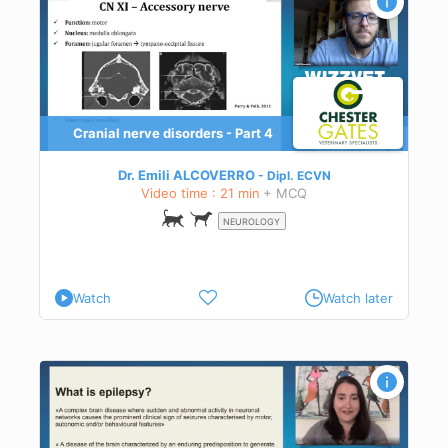
Cranial nerve disorders - Part 4
es
ect
Dr. Emili ALCOVERRO
Dipl.
ECVN
ical
Video time : 21 min
+ MCQ
.
NEUROLOGY
Watch
Watch later
t