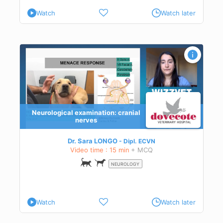
Watch
Watch later
Neurological examination: cranial
nerves
Dr. Sara LONGO
Dipl.
ECVN
Video time : 15 min
+ MCQ
NEUROLOGY
Watch
Watch later