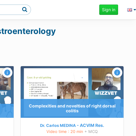
Sign in
astroenterology
orsal
e
ing
 of right
Complexities and novelties of right dorsal
colitis
rsial or
ACVIM
Res.
Dr. Carlos MEDINA
Video time : 20 min
+ MCQ