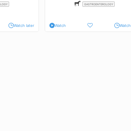
OLOGY
GASTROENTEROLOGY
Watch later
Watch
Watch 