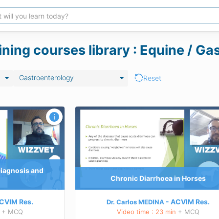
ining courses library : Equine / G
Gastroenterology
Reset
rses
Complexities and novelties of right d
colitis
TEACHING GOALS
rinciples in the
rrhoea
Understanding the general principles in th
 the current
management of equine diarrhoeali>Obtain
iarrhoea in horses
knowledge about the current understanding
Diagnosis and
ut some therapeutic
dorsal colitis
Chronic Diarrhoea in Horses
iarrhoea
Developing awareness about some controve
contraindicated therapies
 this course
CVIM
Res.
ACVIM
Res.
Dr. Carlos MEDINA
Learn more about this course
+ MCQ
Video time : 23 min
+ MCQ