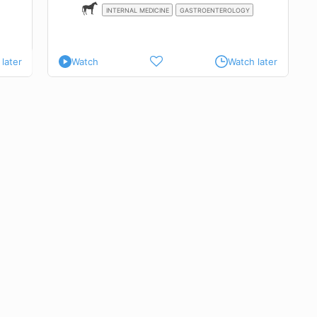
INTERNAL MEDICINE
GASTROENTEROLOGY
later
Watch
Watch later