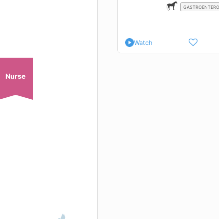
GASTROENTER
Watch
Nurse