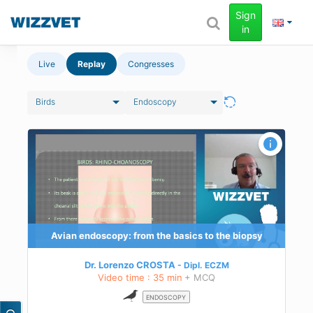
Sign
in
Live
Replay
Congresses
Birds
Endoscopy
 for
Avian endoscopy: from the basics to the biopsy
s,
 to
Dr. Lorenzo CROSTA
Dipl.
ECZM
Video time : 35 min
+ MCQ
ENDOSCOPY