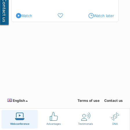
Watch
Watch later
English
Terms of use
Contact us
Webconference
Advantages
Testimonials
DNA