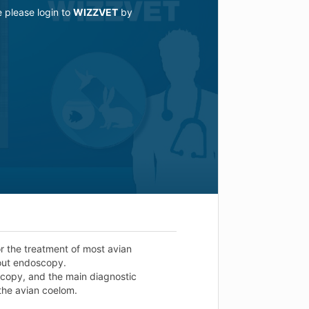
e please login to
WIZZVET
by
or the treatment of most avian
hout endoscopy.
oscopy, and the main diagnostic
the avian coelom.