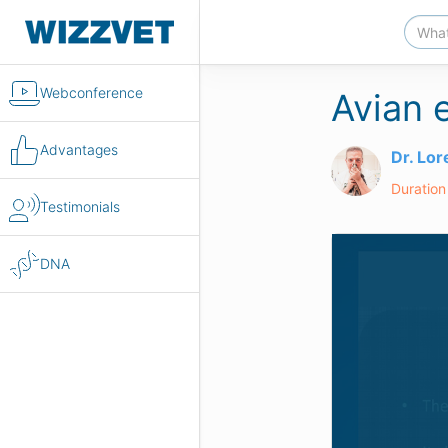
Webconference
Avian 
Advantages
Dr. Lo
Duration
Testimonials
DNA