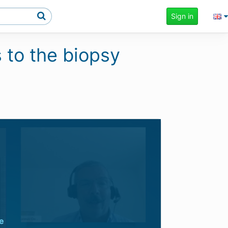
Sign in
 to the biopsy
e