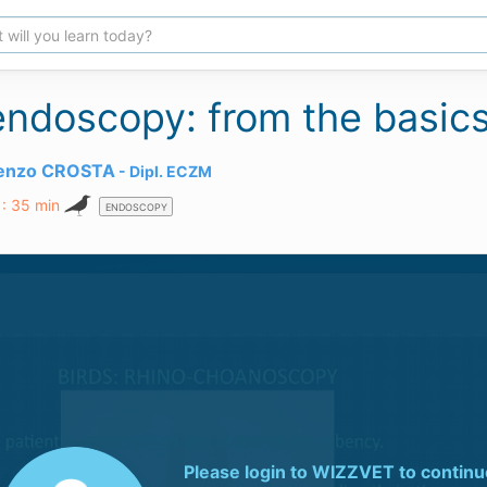
endoscopy: from the basics
renzo CROSTA
Dipl.
ECZM
 : 35 min
ENDOSCOPY
Please login to
WIZZVET
to continu