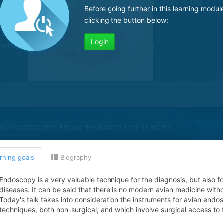
Before going further in this learning modul
clicking the button below:
Login
rning goals
Biography
Endoscopy is a very valuable technique for the diagnosis, but also f
diseases. It can be said that there is no modern avian medicine wit
Today's talk takes into consideration the instruments for avian end
techniques, both non-surgical, and which involve surgical access to 