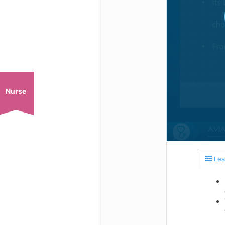
Nurse
Lea