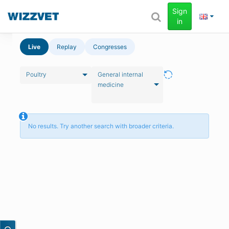
Sign
in
Live
Replay
Congresses
Poultry
General internal
medicine
No results. Try another search with broader criteria.