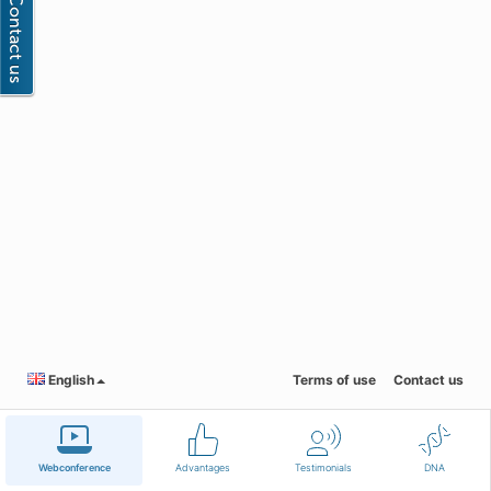
English
Terms of use
Contact us
Webconference
Advantages
Testimonials
DNA