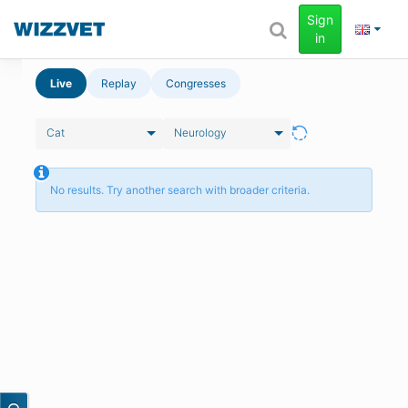
Sign
in
Live
Replay
Congresses
Cat
Neurology
No results. Try another search with broader criteria.