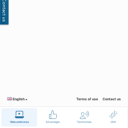
English
Terms of use
Contact us
Webconference
Advantages
Testimonials
DNA