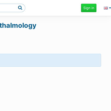
Sign in
phthalmology