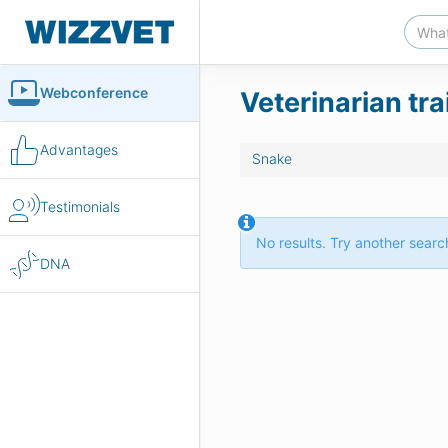
Webconference
Veterinarian tr
Advantages
Snake
Testimonials
No results. Try another search
DNA