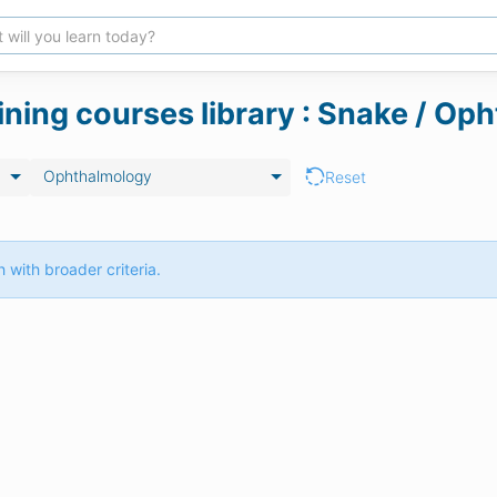
aining courses library : Snake / O
Ophthalmology
Reset
 with broader criteria.