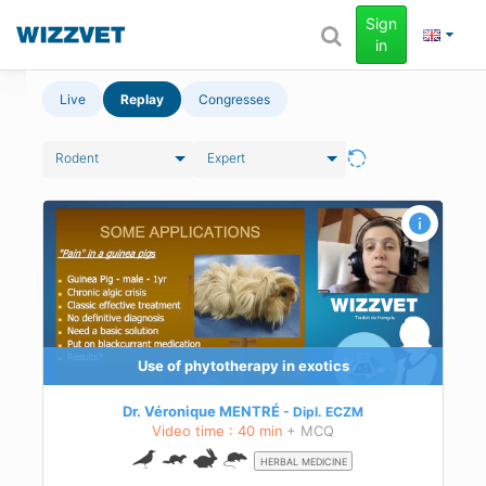
Sign
in
Live
Replay
Congresses
Rodent
Expert
Use of phytotherapy in exotics
Dr. Véronique MENTRÉ
Dipl.
ECZM
Video time : 40 min
+ MCQ
HERBAL MEDICINE