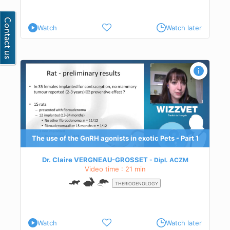
Watch
Watch later
 1
ies
ne
The use of the GnRH agonists in exotic Pets - Part 1
Dr. Claire VERGNEAU-GROSSET
Dipl.
ACZM
Video time : 21 min
THERIOGENOLOGY
Watch
Watch later