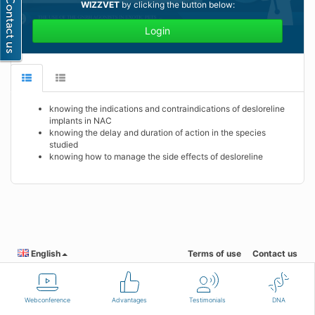
WIZZVET
by clicking the button below:
Login
knowing the indications and contraindications of desloreline
implants in NAC
knowing the delay and duration of action in the species
studied
knowing how to manage the side effects of desloreline
English
Terms of use
Contact us
Webconference
Advantages
Testimonials
DNA