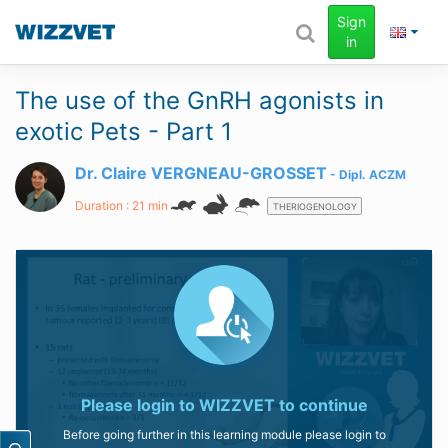
Sign
in
The use of the GnRH agonists in
exotic Pets - Part 1
Dr. Claire VERGNEAU-GROSSET
Dipl.
ACZM
Duration : 21 min
THERIOGENOLOGY
Please login to
WIZZVET
to continue
Before going further in this learning module please login to