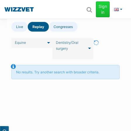
Sign
in
Live
Replay
Congresses
Equine
Dentistry/Oral
surgery
No results. Try another search with broader criteria.