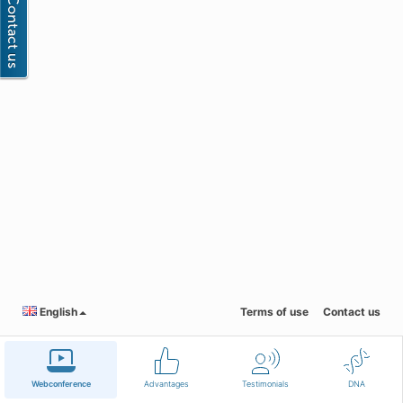
English
Terms of use
Contact us
Webconference
Advantages
Testimonials
DNA