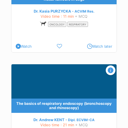
Dr. Kasia PURZYCKA
ACVIM
Res.
Video time : 11 min
+ MCQ
ONCOLOGY
RESPIRATORY
Watch
Watch later
opy
The basics of respiratory endoscopy (bronchoscopy
and rhinoscopy)
Dr. Andrew KENT
Dipl.
ECVIM-CA
Video time : 21 min
+ MCQ