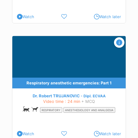
Watch
Watch later
he
.
Respiratory anesthetic emergencies: Part 1
Dr. Robert TRUJANOVIC
Dipl.
ECVAA
Video time : 24 min
+ MCQ
to
RESPIRATORY
ANESTHESIOLOGY AND ANALGESIA
Watch
Watch later