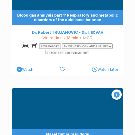
,
ase
Blood gas analysis part 1: Respiratory and metabolic
disorders of the acid-base balance
al
n a
Dr. Robert TRUJANOVIC
Dipl.
ECVAA
Video time : 18 min
+ MCQ
RESPIRATORY
ANESTHESIOLOGY AND ANALGESIA
HEMATOLOGY BIOCHEMISTRY
Watch
Watch later
Nasal tumours in dogs