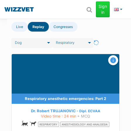
Sign
in
Live
Replay
Congresses
Dog
Respiratory
Respiratory anesthetic emergencies: Part 2
Dr. Robert TRUJANOVIC
Dipl.
ECVAA
Video time : 24 min
+ MCQ
RESPIRATORY
ANESTHESIOLOGY AND ANALGESIA