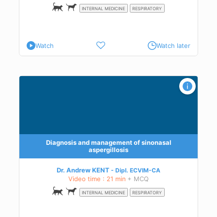
INTERNAL MEDICINE
RESPIRATORY
Watch
Watch later
Diagnosis and management of sinonasal
aspergillosis
Dr. Andrew KENT
Dipl.
ECVIM-CA
Video time : 21 min
+ MCQ
INTERNAL MEDICINE
RESPIRATORY