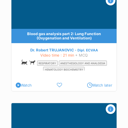
Blood gas analysis part 2: Lung Function
(Oxygenation and Ventilation)
ygen
ia,
Dr. Robert TRUJANOVIC
Dipl.
ECVAA
Video time : 21 min
+ MCQ
0
RESPIRATORY
ANESTHESIOLOGY AND ANALGESIA
HEMATOLOGY BIOCHEMISTRY
Watch
Watch later
olic