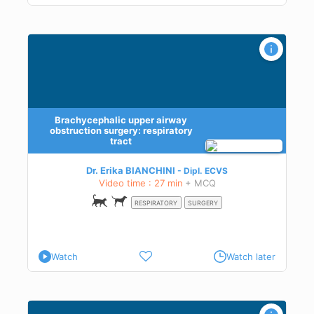
y:
Brachycephalic upper airway
obstruction surgery: respiratory
tract
Dr. Erika BIANCHINI
Dipl.
ECVS
Video time : 27 min
+ MCQ
RESPIRATORY
SURGERY
Watch
Watch later