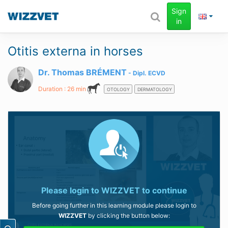
Sign
in
Otitis externa in horses
Dr. Thomas BRÉMENT
Dipl.
ECVD
Duration : 26 min
OTOLOGY
DERMATOLOGY
Please login to
WIZZVET
to continue
Before going further in this learning module please login to
WIZZVET
by clicking the button below: