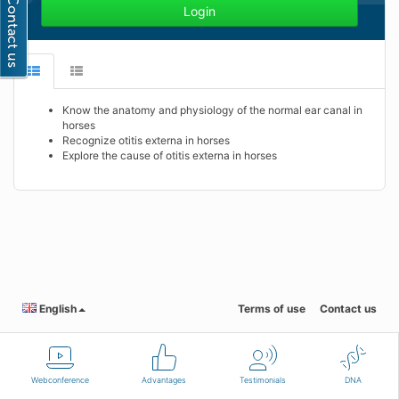
Login
Know the anatomy and physiology of the normal ear canal in
horses
Recognize otitis externa in horses
Explore the cause of otitis externa in horses
English
Terms of use
Contact us
Webconference
Advantages
Testimonials
DNA