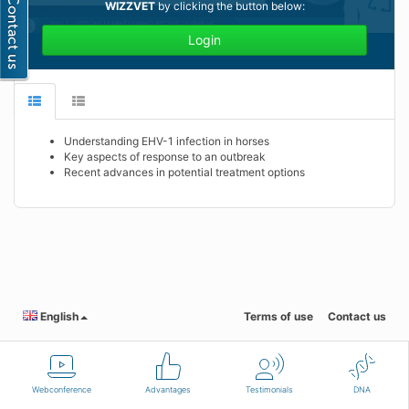
WIZZVET
by clicking the button below:
Login
Understanding EHV-1 infection in horses
Key aspects of response to an outbreak
Recent advances in potential treatment options
English
Terms of use
Contact us
Webconference
Advantages
Testimonials
DNA