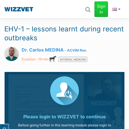
Sign
in
EHV-1 – lessons learnt during recent
outbreaks
Dr. Carlos MEDINA
ACVIM
Res.
Duration : 19 min
INTERNAL MEDICINE
Please login to
WIZZVET
to continue
Before going further in this learning module please login to