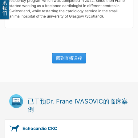
residency program which was completed in 2022. Since then Frane
started working as a freelance cardiologist in different centres in
Switzerland, while restarting the cardiology service in the small
animal hospital of the university of Glasgow (Scotland).
回到直播课程
已干预Dr. Frane IVASOVIC的临床案
例
Echocardio CKC