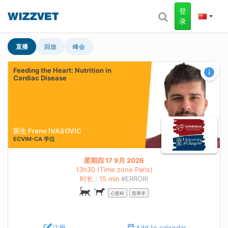
登
录
直播
回放
峰会
Feeding the Heart: Nutrition in
Cardiac Disease
医生 Frane IVASOVIC
ECVIM-CA
学位
星期四 17 9月 2026
13h30 (Time zone Paris)
时长 : 15 min
#ERROR!
心脏科
营养学
注册
Add to calendar