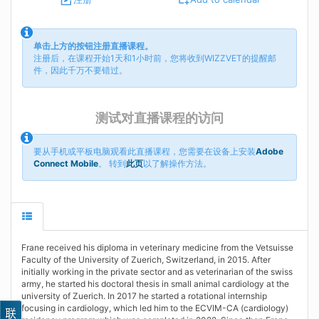
单击上方的按钮注册直播课程。
注册后，在课程开始1天和1小时前，您将收到WIZZVET的提醒邮
件，因此千万不要错过。
测试对直播课程的访问
要从手机或平板电脑观看此直播课程，您需要在设备上安装
Adobe
Connect Mobile
。 转到
此页
以了解操作方法。
Frane received his diploma in veterinary medicine from the Vetsuisse
Faculty of the University of Zuerich, Switzerland, in 2015. After
initially working in the private sector and as veterinarian of the swiss
army, he started his doctoral thesis in small animal cardiology at the
university of Zuerich. In 2017 he started a rotational internship
focusing in cardiology, which led him to the ECVIM-CA (cardiology)