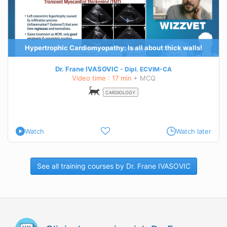
Hypertrophic Cardiomyopathy: Is all about thick walls!
Dr. Frane IVASOVIC
Dipl.
ECVIM-CA
Video time : 17 min
+ MCQ
CARDIOLOGY
Watch
Watch later
See all training courses by Dr. Frane IVASOVIC