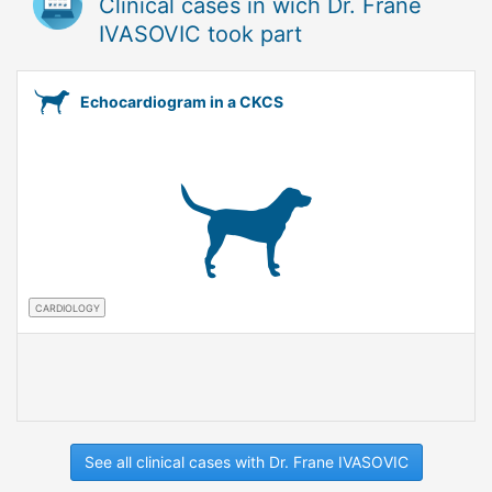
Clinical cases in wich Dr. Frane
IVASOVIC took part
Echocardiogram in a CKCS
CARDIOLOGY
See all clinical cases with Dr. Frane IVASOVIC