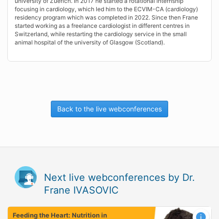
university of Zuerich. In 2017 he started a rotational internship
focusing in cardiology, which led him to the ECVIM-CA (cardiology)
residency program which was completed in 2022. Since then Frane
started working as a freelance cardiologist in different centres in
Switzerland, while restarting the cardiology service in the small
animal hospital of the university of Glasgow (Scotland).
Back to the live webconferences
Next live webconferences by Dr.
Frane IVASOVIC
Feeding the Heart: Nutrition in