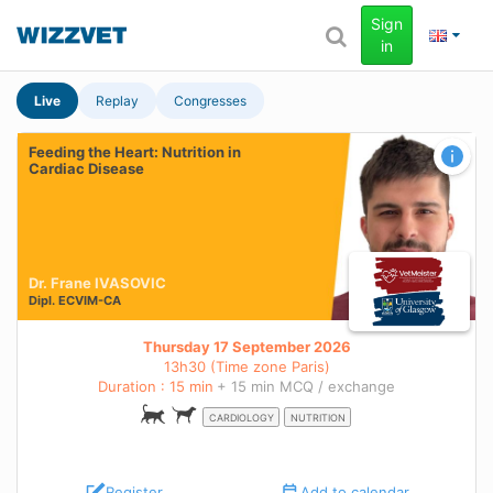
Sign
in
Live
Replay
Congresses
Feeding the Heart: Nutrition in
Cardiac Disease
Dr. Frane IVASOVIC
Dipl.
ECVIM-CA
Thursday 17 September 2026
13h30 (Time zone Paris)
Duration : 15 min
+ 15 min MCQ / exchange
CARDIOLOGY
NUTRITION
Register
Add to calendar