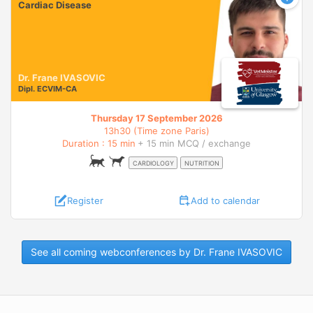
Cardiac Disease
Dr. Frane IVASOVIC
Dipl.
ECVIM-CA
Thursday 17 September 2026
13h30 (Time zone Paris)
Duration : 15 min
+ 15 min MCQ / exchange
CARDIOLOGY
NUTRITION
Register
Add to calendar
See all coming webconferences by Dr. Frane IVASOVIC