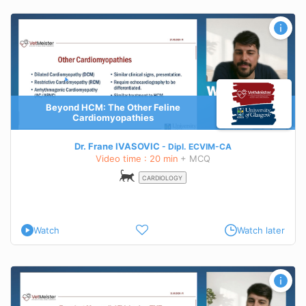
Beyond HCM: The Other Feline
Cardiomyopathies
Dr. Frane IVASOVIC
Dipl.
ECVIM-CA
Video time : 20 min
+ MCQ
CARDIOLOGY
Watch
Watch later