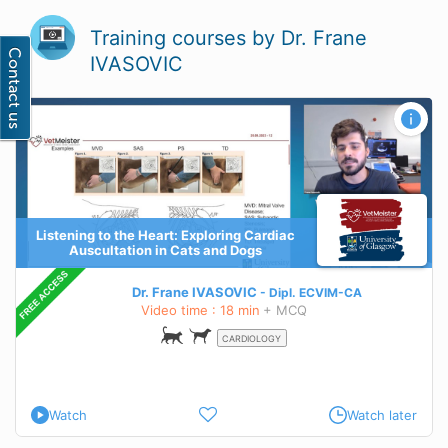
Training courses by Dr. Frane
IVASOVIC
Listening to the Heart: Exploring Cardiac
Auscultation in Cats and Dogs
Dr. Frane IVASOVIC
Dipl.
ECVIM-CA
Video time : 18 min
+ MCQ
CARDIOLOGY
Watch
Watch later