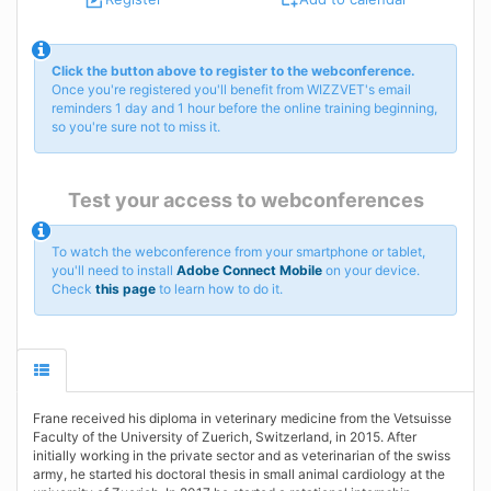
Click the button above to register to the webconference.
Once you're registered you'll benefit from WIZZVET's email
reminders 1 day and 1 hour before the online training beginning,
so you're sure not to miss it.
Test your access to webconferences
To watch the webconference from your smartphone or tablet,
you'll need to install
Adobe Connect Mobile
on your device.
Check
this page
to learn how to do it.
Frane received his diploma in veterinary medicine from the Vetsuisse
Faculty of the University of Zuerich, Switzerland, in 2015. After
initially working in the private sector and as veterinarian of the swiss
army, he started his doctoral thesis in small animal cardiology at the