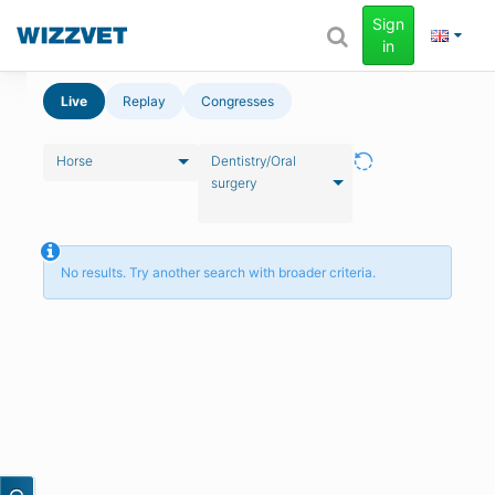
Sign
in
Live
Replay
Congresses
Horse
Dentistry/Oral
surgery
No results. Try another search with broader criteria.