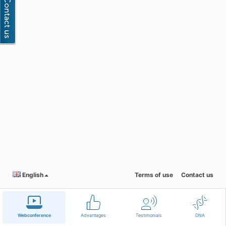
English
Terms of use
Contact us
Webconference
Advantages
Testimonials
DNA