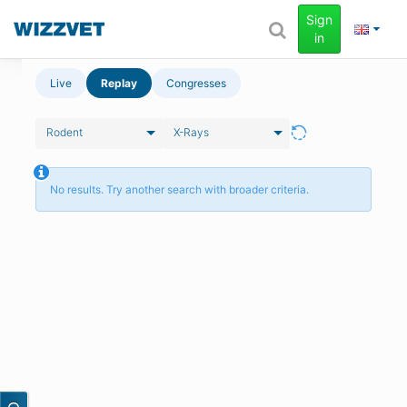
Sign
in
Live
Replay
Congresses
Rodent
X-Rays
No results. Try another search with broader criteria.