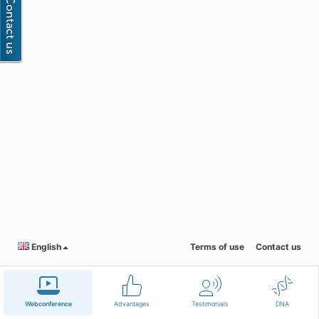
English
Terms of use
Contact us
Webconference
Advantages
Testimonials
DNA