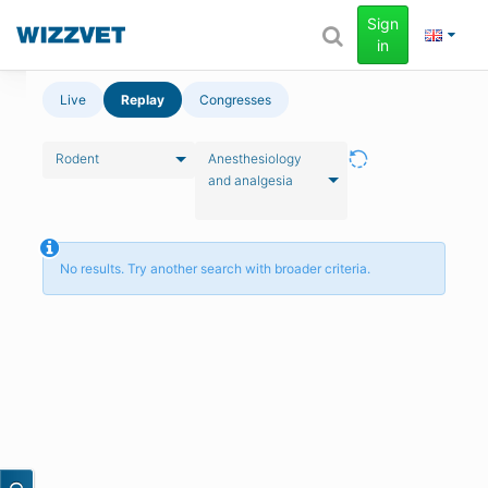
Sign
in
Live
Replay
Congresses
Rodent
Anesthesiology
and analgesia
No results. Try another search with broader criteria.