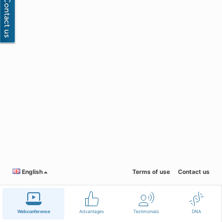
English
Terms of use
Contact us
Webconference
Advantages
Testimonials
DNA