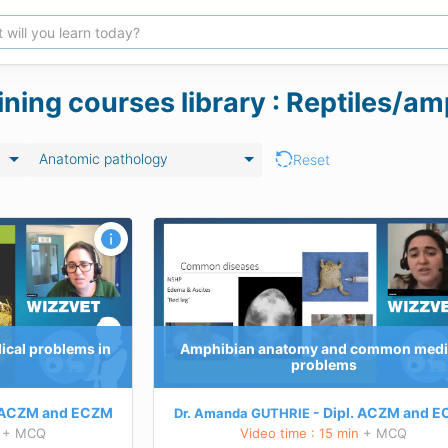
aining courses library : Reptiles/
Anatomic pathology
Reset
 common medical
hibian anatomy and
d treat the most common
cal problems in
Amphibian anatomy and common medi
problems
 this course
ACZM
and
ECZM
Dipl.
ACZM
and
E
Dr. Amanda GUTHRIE
+ MCQ
Video time : 15 min
+ MCQ