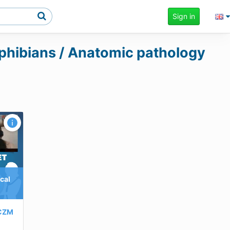
Sign in
amphibians / Anatomic pathology
cal
CZM