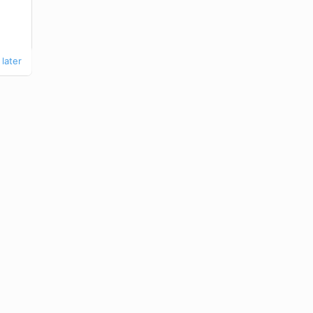
later