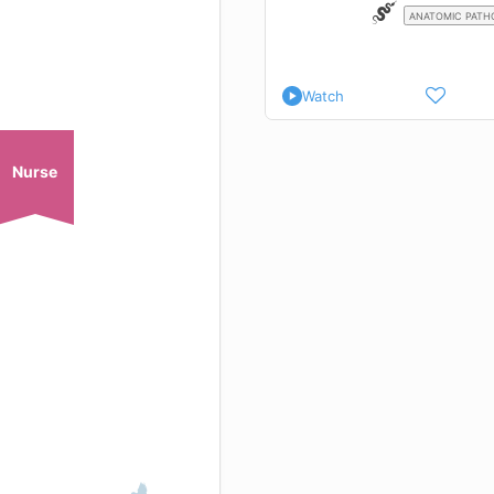
ANATOMIC PATH
Watch
Nurse