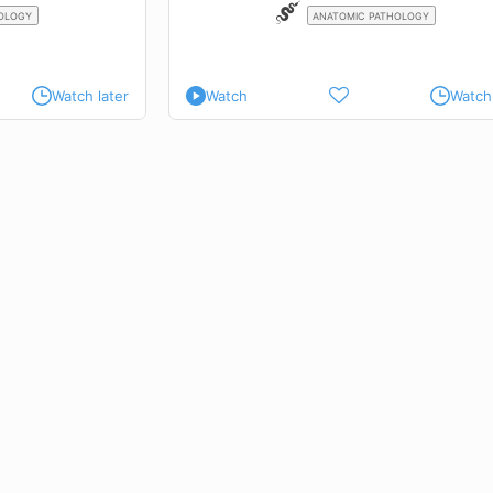
OLOGY
ANATOMIC PATHOLOGY
Watch later
Watch
Watch 