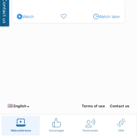
Watch
Watch later
English
Terms of use
Contact us
Webconference
Advantages
Testimonials
DNA