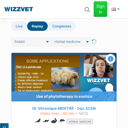
Sign
in
Live
Replay
Congresses
Rabbit
Herbal medicine
Use of phytotherapy in exotics
Dr. Véronique MENTRÉ
Dipl.
ECZM
Video time : 40 min
+ MCQ
HERBAL MEDICINE