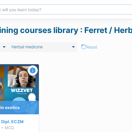
ining courses library : Ferret / He
Herbal medicine
Reset
in exotics
Dipl.
ECZM
+ MCQ