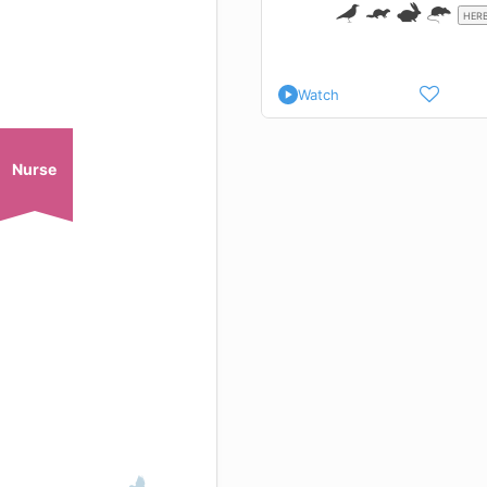
HERB
Watch
Nurse