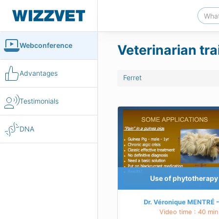
Webconference
Veterinarian tra
Advantages
Ferret
Testimonials
therapy in exotics
DNA
LS
 principles of using phytotherapy
me examples of the use of phytotherapy
e main plants, their indications
Use of phytotherapy 
arn more about this course
Dr. Véronique MENTRÉ
Video time : 40 min