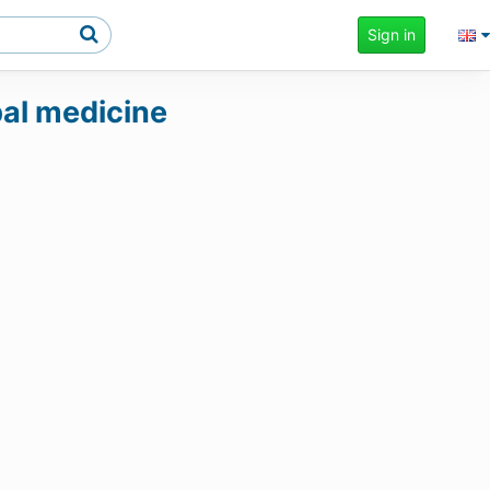
Sign in
rbal medicine