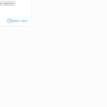
AL MEDICINE
Watch later