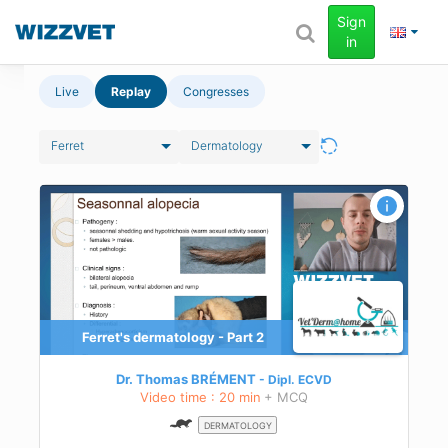
Sign
in
Live
Replay
Congresses
Ferret
Dermatology
Ferret's dermatology - Part 2
Dr. Thomas BRÉMENT
Dipl.
ECVD
Video time : 20 min
+ MCQ
DERMATOLOGY