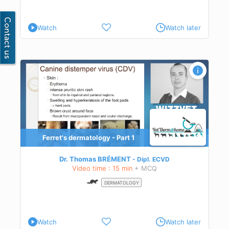
Watch
Watch later
Ferret's dermatology - Part 1
Dr. Thomas BRÉMENT
Dipl.
ECVD
Video time : 15 min
+ MCQ
DERMATOLOGY
Watch
Watch later