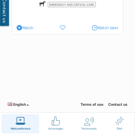
EMERGENCY AND CRITICAL CARE
Watch
Watch later
English
Terms of use
Contact us
Webconference
Advantages
Testimonials
DNA