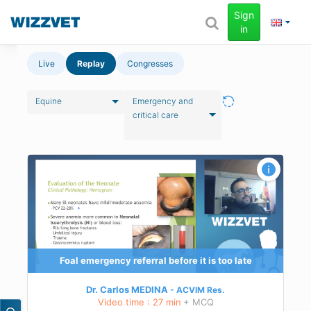
Sign
in
Live
Replay
Congresses
Equine
Emergency and
critical care
ment
g of
Foal emergency referral before it is too late
Dr. Carlos MEDINA
ACVIM
Res.
Video time : 27 min
+ MCQ