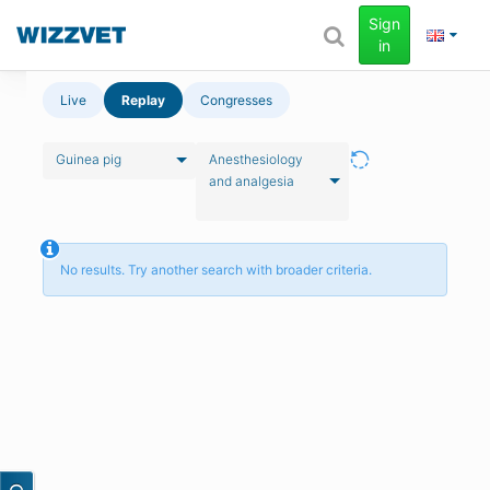
Sign
in
Live
Replay
Congresses
Guinea pig
Anesthesiology
and analgesia
No results. Try another search with broader criteria.