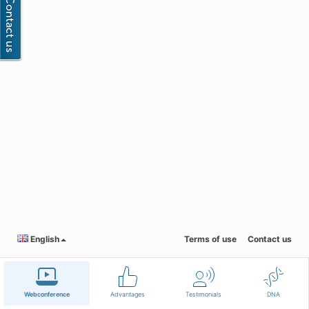
English
Terms of use
Contact us
Webconference
Advantages
Testimonials
DNA