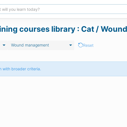
aining courses library : Cat / Wo
Wound management
Reset
 with broader criteria.