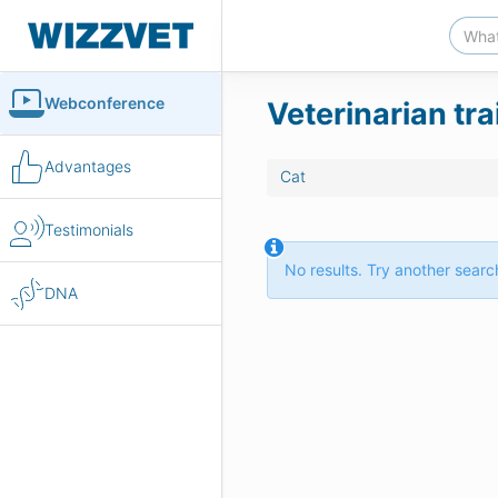
Webconference
Veterinarian tr
Advantages
Cat
Testimonials
No results. Try another search
DNA