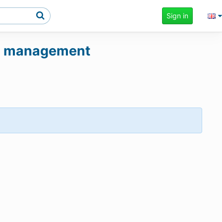
Sign in
und management