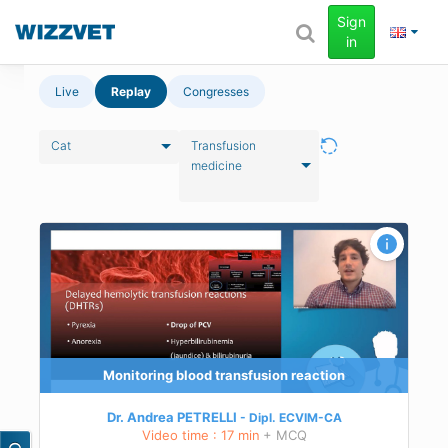
Sign
in
Live
Replay
Congresses
Cat
Transfusion
medicine
Monitoring blood transfusion reaction
Dr. Andrea PETRELLI
Dipl.
ECVIM-CA
Video time : 17 min
+ MCQ