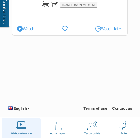
TRANSFUSION MEDICINE
Watch
Watch later
English
Terms of use
Contact us
Webconference
Advantages
Testimonials
DNA