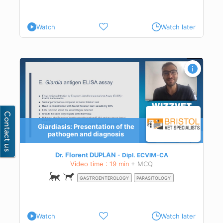
Watch
Watch later
Giardiasis: Presentation of the
pathogen and diagnosis
osis
Dr. Florent DUPLAN
Dipl.
ECVIM-CA
Video time : 19 min
+ MCQ
GASTROENTEROLOGY
PARASITOLOGY
Watch
Watch later