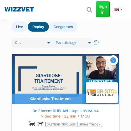
Sign
in
Live
Replay
Congresses
Cat
Parasitology
t of
Giardiasis: Treatment
asis
Dr. Florent DUPLAN
Dipl.
ECVIM-CA
Video time : 22 min
+ MCQ
GASTROENTEROLOGY
PARASITOLOGY