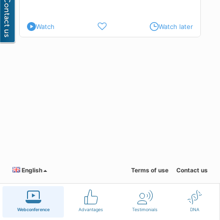
 and
re
Watch
Watch later
d to
exes
,
e
English
Terms of use
Contact us
Webconference
Advantages
Testimonials
DNA