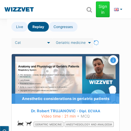
Sign
in
Live
Replay
Congresses
Cat
Geriatric medicine
ty
and
Anesthetic considerations in geriatric patients
e
Dr. Robert TRUJANOVIC
Dipl.
ECVAA
nd
Video time : 21 min
+ MCQ
GERIATRIC MEDICINE
ANESTHESIOLOGY AND ANALGESIA
ity