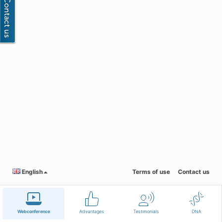
English
Terms of use
Contact us
Webconference
Advantages
Testimonials
DNA