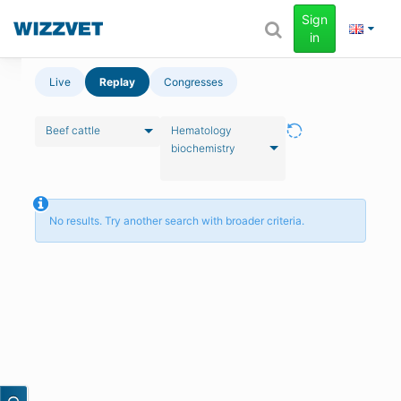
Sign
in
Live
Replay
Congresses
Beef cattle
Hematology
biochemistry
No results. Try another search with broader criteria.