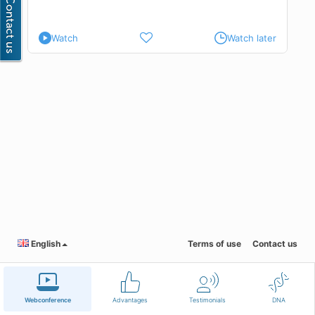
Watch
Watch later
English
Terms of use
Contact us
Webconference
Advantages
Testimonials
DNA