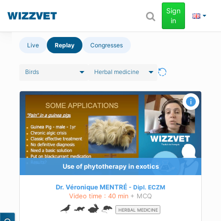
Sign
in
Live
Replay
Congresses
Birds
Herbal medicine
Use of phytotherapy in exotics
Dr. Véronique MENTRÉ
Dipl.
ECZM
Video time : 40 min
+ MCQ
HERBAL MEDICINE