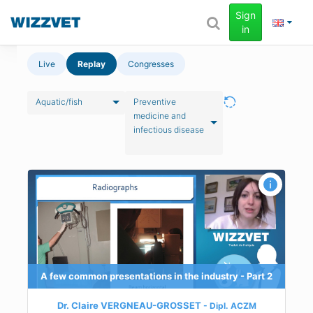
Sign
in
Live
Replay
Congresses
Aquatic/fish
Preventive
medicine and
infectious disease
 - Part 2
n
y
A few common presentations in the industry - Part 2
Dr. Claire VERGNEAU-GROSSET
Dipl.
ACZM