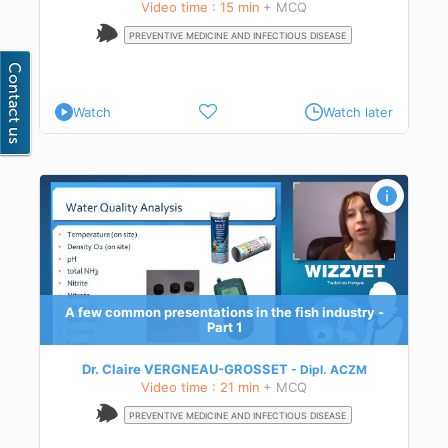
Video time : 15 min
+ MCQ
PREVENTIVE MEDICINE AND INFECTIOUS DISEASE
Watch
Watch later
-
n
y
A few common presentations in the fish industry -
Part 1
Dr. Claire VERGNEAU-GROSSET
Dipl.
ACZM
Video time : 21 min
+ MCQ
PREVENTIVE MEDICINE AND INFECTIOUS DISEASE