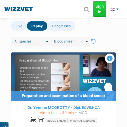
Sign
in
Live
Replay
Congresses
All species
Blood smear
d
in
Preparation and examination of a blood smear
Dr. Yvonne MCGROTTY
Dipl.
ECVIM-CA
Video time : 30 min
+ MCQ
BLOOD SMEAR
INTERNAL MEDICINE