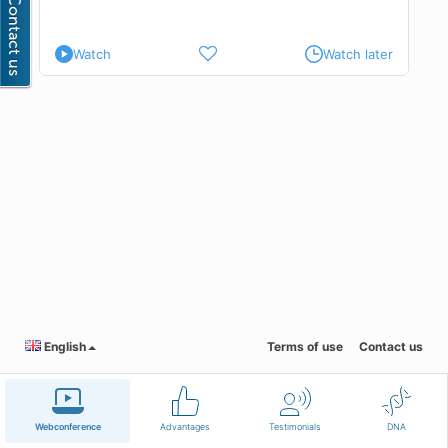
Watch
Watch later
English
Terms of use
Contact us
Webconference
Advantages
Testimonials
DNA