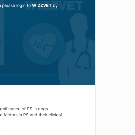
e please login to
WIZZVET
by
ignificance of PS in dogs.
factors in PS and their clinical
.