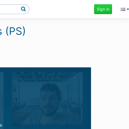
Sign in
s (PS)
e