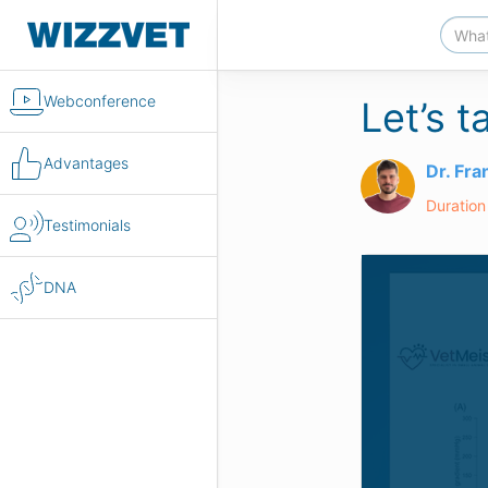
Webconference
Let’s 
Advantages
Dr. Fr
Duration
Testimonials
DNA