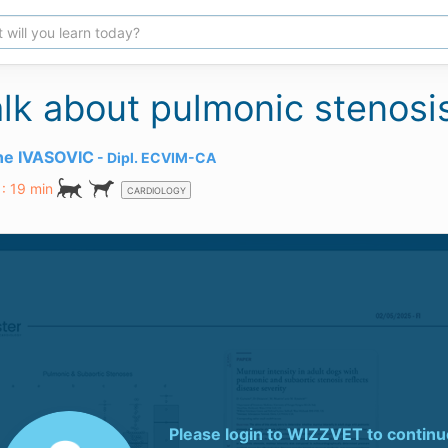
talk about pulmonic stenosi
ane IVASOVIC
Dipl.
ECVIM-CA
 : 19 min
CARDIOLOGY
Please login to
WIZZVET
to continu