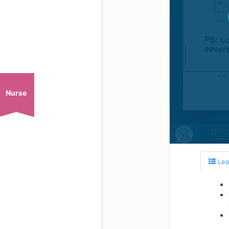
Nurse
Lea