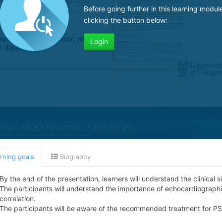
Before going further in this learning modul
clicking the button below:
Login
rning goals
Biography
By the end of the presentation, learners will understand the clinical s
The participants will understand the importance of echocardiographic 
correlation.
The participants will be aware of the recommended treatment for PS