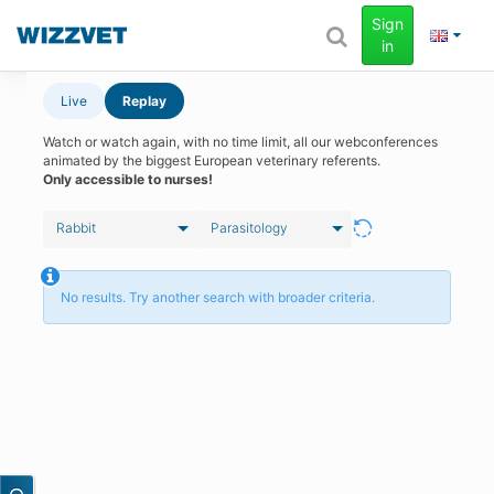
Sign
in
Live
Replay
Watch or watch again, with no time limit, all our webconferences
animated by the biggest European veterinary referents.
Only accessible to nurses!
Rabbit
Parasitology
No results. Try another search with broader criteria.