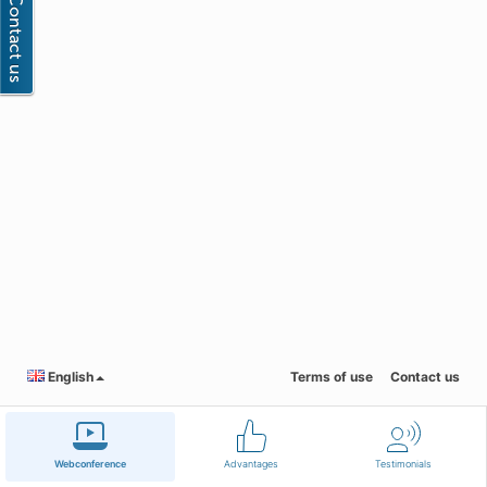
English
Terms of use
Contact us
Webconference
Advantages
Testimonials