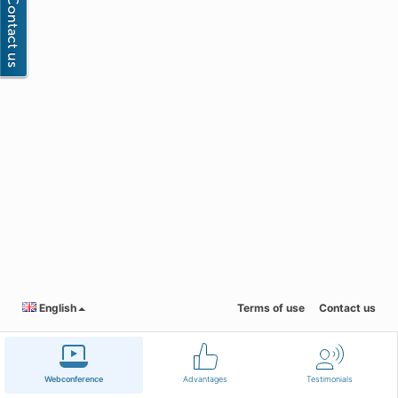
English
Terms of use
Contact us
Webconference
Advantages
Testimonials