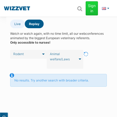
Sign
in
Live
Replay
Watch or watch again, with no time limit, all our webconferences
animated by the biggest European veterinary referents.
Only accessible to nurses!
Rodent
Animal
welfare/Laws
No results. Try another search with broader criteria.