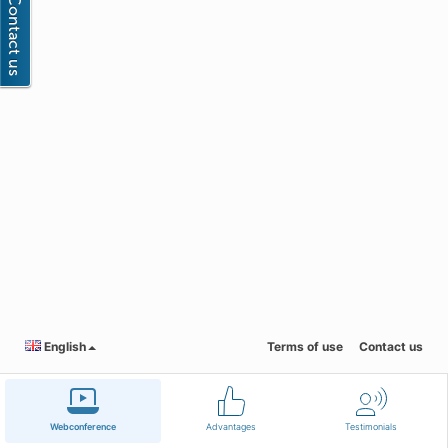
English
Terms of use
Contact us
Webconference
Advantages
Testimonials