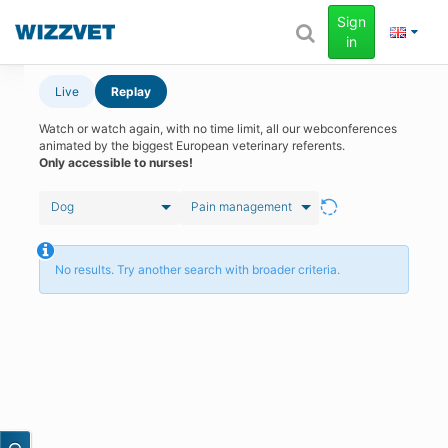
Sign
in
Live
Replay
Watch or watch again, with no time limit, all our webconferences
animated by the biggest European veterinary referents.
Only accessible to nurses!
Dog
Pain management
No results. Try another search with broader criteria.